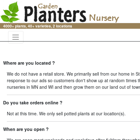
4000+ plants, 40+ varieties, 2 locations
Where are you located ?
We do not have a retail store. We primarily sell from our home in 
response to our ads so customers don't show up at random times thr
nurseries in MN and WI and then grow them on our land out of tow
Do you take orders online ?
Not at this time. We only sell potted plants at our location(s).
When are you open ?