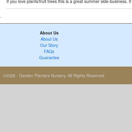
If you love plants/fruit trees this is a great summer side-business.
.
About Us
About Us
Our Story
FAQs
Guarantee
©2026 - Garden Planters Nursery, All Rights Reserved