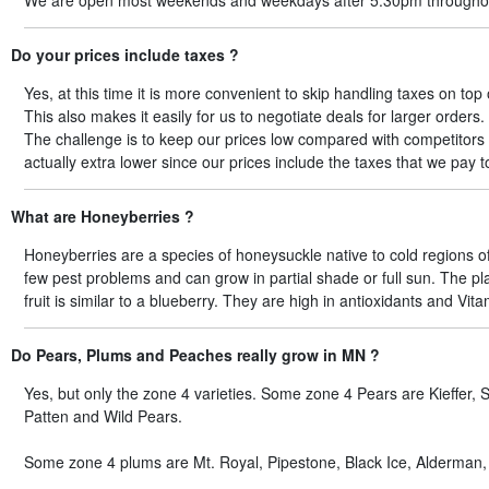
We are open most weekends and weekdays after 5:30pm througho
Do your prices include taxes ?
Yes, at this time it is more convenient to skip handling taxes on top
This also makes it easily for us to negotiate deals for larger orders.
The challenge is to keep our prices low compared with competitors 
actually extra lower since our prices include the taxes that we pay t
What are Honeyberries ?
Honeyberries are a species of honeysuckle native to cold regions of
few pest problems and can grow in partial shade or full sun. The pla
fruit is similar to a blueberry. They are high in antioxidants and Vi
Do Pears, Plums and Peaches really grow in MN ?
Yes, but only the zone 4 varieties. Some zone 4 Pears are Kieffer
Patten and Wild Pears.
Some zone 4 plums are Mt. Royal, Pipestone, Black Ice, Alderman