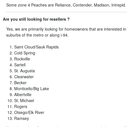
Some zone 4 Peaches are Reliance, Contender, Madison, Intrepid.
Are you still looking for resellers ?
Yes, we are primarily looking for homeowners that are interested i
suburbs of the metro or along i-94.
Saint Cloud/Sauk Rapids
Cold Spring
Rockville
Sartell
St. Augusta
Clearwater
Becker
Monticello/Big Lake
Albertville
St. Michael
Rogers
Otsego/Elk River
Ramsey